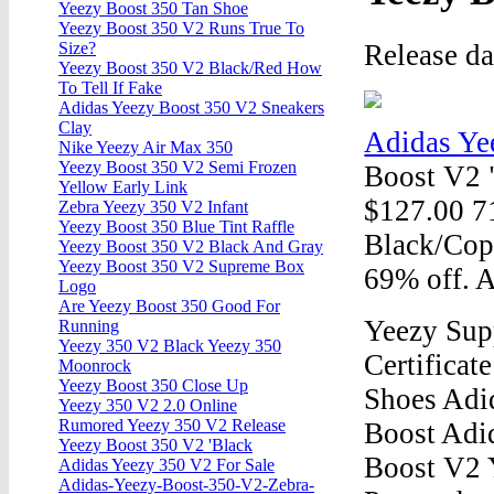
Yeezy Boost 350 Tan Shoe
Yeezy Boost 350 V2 Runs True To
Release d
Size?
Yeezy Boost 350 V2 Black/Red How
To Tell If Fake
Adidas Yeezy Boost 350 V2 Sneakers
Clay
Adidas Ye
Nike Yeezy Air Max 350
Yeezy Boost 350 V2 Semi Frozen
Boost V2 
Yellow Early Link
$127.00 7
Zebra Yeezy 350 V2 Infant
Yeezy Boost 350 Blue Tint Raffle
Black/Cop
Yeezy Boost 350 V2 Black And Gray
Yeezy Boost 350 V2 Supreme Box
69% off. 
Logo
Are Yeezy Boost 350 Good For
Yeezy Supp
Running
Yeezy 350 V2 Black Yeezy 350
Certifica
Moonrock
Yeezy Boost 350 Close Up
Shoes Adi
Yeezy 350 V2 2.0 Online
Rumored Yeezy 350 V2 Release
Boost Adi
Yeezy Boost 350 V2 'Black
Boost V2 
Adidas Yeezy 350 V2 For Sale
Adidas-Yeezy-Boost-350-V2-Zebra-