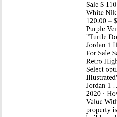
Sale $ 110
White Nik
120.00 – 
Purple Ve
"Turtle D
Jordan 1 
For Sale S
Retro Hig
Select opt
Illustrate
Jordan 1 
2020 · Ho
Value Wit
property i