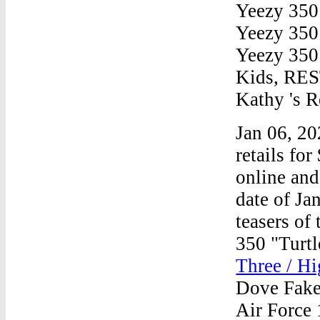
Yeezy 350
Yeezy 350
Yeezy 350
Kids, R
Kathy 's R
Jan 06, 2
retails fo
online and 
date of Ja
teasers o
350 "Turt
Three / Hi
Dove FakeS
Air Force