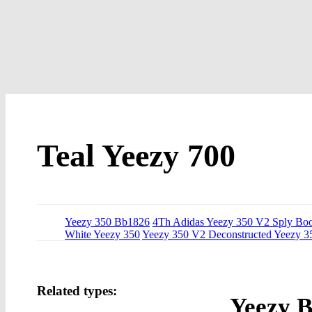
Teal Yeezy 700
Yeezy 350 Bb1826
4Th Adidas Yeezy 350 V2 Sply Bo
White Yeezy 350
Yeezy 350 V2 Deconstructed Yeezy 3
Related types:
Yeezy B