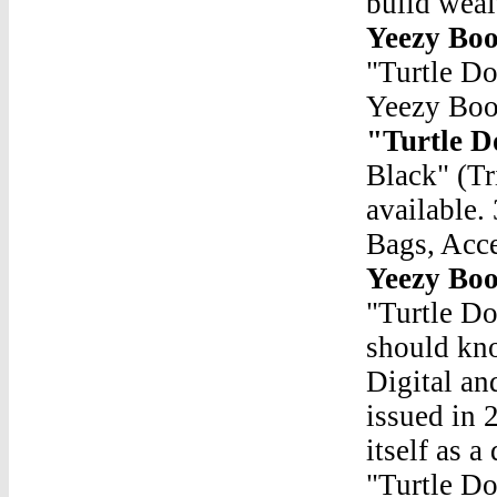
build wea
Yeezy Boo
"Turtle D
Yeezy Boo
"Turtle D
Black" (T
available.
Bags, Acc
Yeezy Boo