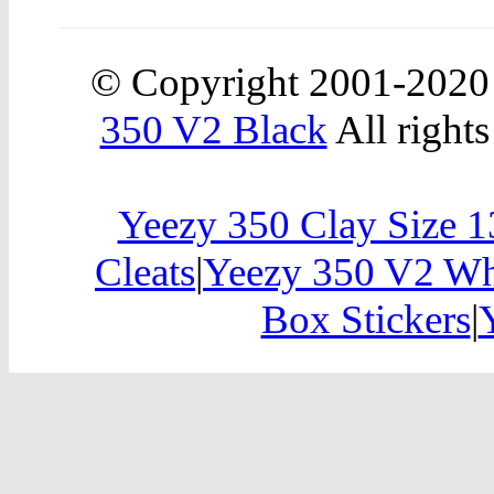
© Copyright 2001-202
350 V2 Black
All rights
Yeezy 350 Clay Size 1
Cleats
|
Yeezy 350 V2 W
Box Stickers
|