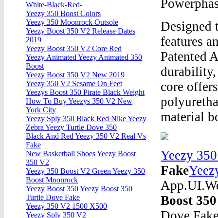
Powerpha
White-Black-Red-
Yeezy 350 Boost Colors
Yeezy 350 Moonrock Outsole
Designed t
Yeezy Boost 350 V2 Release Dates
features a
2019
Yeezy Boost 350 V2 Core Red
Patented 
Yeezy Animated Yeezy Animated 350
Boost
durability
Yeezy Boost 350 V2 New 2019
core offer
Yeezy 350 V2 Sesame On Feet
Yeezys Boost 350 Pirate Black Weight
polyuretha
How To Buy Yeezys 350 V2 New
York City
material 
Yeezy Sply 350 Black Red Nike Yeezy
Zebra Yeezy Turtle Dove 350
Black And Red Yeezy 350 V2 Real Vs
Fake
Yeezy 350
New Basketball Shoes Yeezy Boost
350 V2
Fake
Yeez
Yeezy 350 Boost V2 Green Yeezy 350
Boost Moonrock
App.UI.We
Yeezy Boost 350 Yeezy Boost 350
Boost 350
Turtle Dove Fake
Yeezy 350 V2 1500 X500
Dove Fak
Yeezy Sply 350 V2