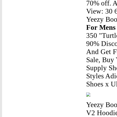
70% off. A
View: 30 6
Yeezy Bo
For Mens
350 "Turt
90% Disco
And Get F
Sale, Buy
Supply Sh
Styles Ad
Shoes x U
Yeezy Boo
V2 Hoodie