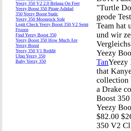
Yeezy 350 V2 2.0 Beluga On Feet
"Turtle D
Yeezy Boost 350 Pirate Adidad
350 Yeezy Boost Static
geode Test
Yeezy 350 Moonrock Sole
Team hat u
Legit Check Yeezy Boost 350 V2 Semi
Frozen
und wir ze
Find Yeezy Boost 350
Yeezy Boost 350 How Much Are
Vergleichs
Yeezy Boost
Yeezy 350 V1 Reddit
Yeezy Boo
Ubiq Yeezy 350
Tan
Yeezy 
Baby Yeezy 350
that Kanye
collection
a Drake co
Boost 350
Yeezy Boo
$82.00 $2
350 V2 Cl