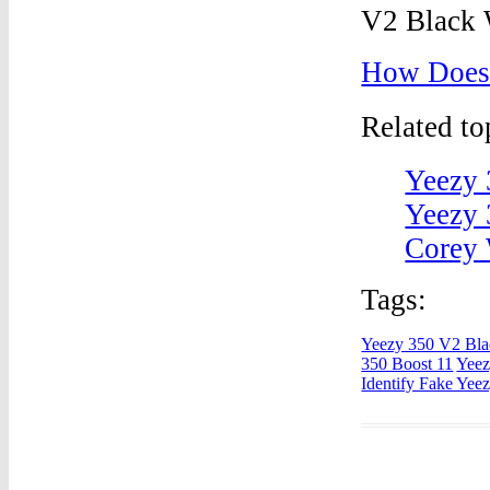
How Does 
Related t
Yeezy 
Yeezy 
Corey 
Tags:
Yeezy 350 V2 Bla
350 Boost 11
Yeez
Identify Fake Yee