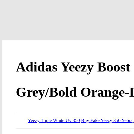
Adidas Yeezy Boost 
Grey/Bold Orange-
Yeezy Triple White Uv 350
Buy Fake Yeezy 350 Yebra