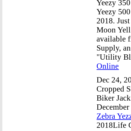
Yeezy 350
Yeezy 500 
2018. Just
Moon Yello
available 
Supply, an
"Utility 
Online
Dec 24, 2
Cropped S
Biker Jac
December
Zebra Yez
2018Life 