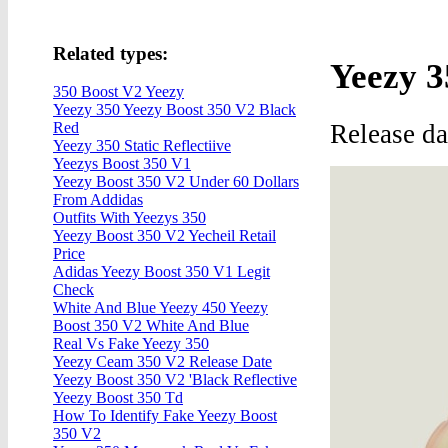
Related types:
Yeezy 
350 Boost V2 Yeezy
Yeezy 350 Yeezy Boost 350 V2 Black
Release d
Red
Yeezy 350 Static Reflectiive
Yeezys Boost 350 V1
Yeezy Boost 350 V2 Under 60 Dollars
From Addidas
Outfits With Yeezys 350
Yeezy Boost 350 V2 Yecheil Retail
Price
Adidas Yeezy Boost 350 V1 Legit
Check
White And Blue Yeezy 450 Yeezy
Boost 350 V2 White And Blue
Real Vs Fake Yeezy 350
Yeezy Ceam 350 V2 Release Date
Yeezy Boost 350 V2 'Black Reflective
Yeezy Boost 350 Td
How To Identify Fake Yeezy Boost
350 V2