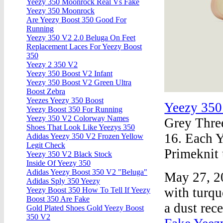
Yeezy 350 Moonrock Real Vs Fake
Yeezy 350 Moonrock
Are Yeezy Boost 350 Good For
Running
Yeezy 350 V2 2.0 Beluga On Feet
Replacement Laces For Yeezy Boost
350
Yeezy 2 350 V2
Yeezy 350 Boost V2 Infant
Yeezy 350 Boost V2 Green Ultra
Boost Zebra
Yeezes Yeezy 350 Boost
Yeezy 35
Yeezy Boost 350 For Running
Yeezy 350 V2 Colorway Names
Grey Three
Shoes That Look Like Yeezys 350
16. Each 
Adidas Yeezy 350 V2 Frozen Yellow
Legit Check
Primeknit 
Yeezy 350 V2 Black Stock
Inside Of Yeezy 350
Adidas Yeezy Boost 350 V2 "Beluga"
May 27, 20
Adidas Sply 350 Yeezy
with turqu
Yeezy Boost 350 How To Tell If Yeezy
Boost 350 Are Fake
a dust rec
Gold Plated Shoes Gold Yeezy Boost
350 V2