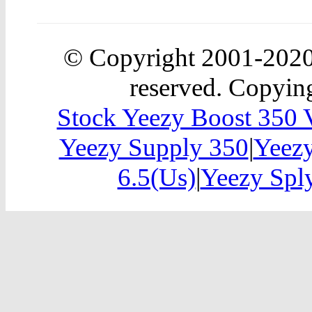
© Copyright 2001-202
reserved. Copying
Stock Yeezy Boost 350
Yeezy Supply 350
|
Yeez
6.5(Us)
|
Yeezy Sp