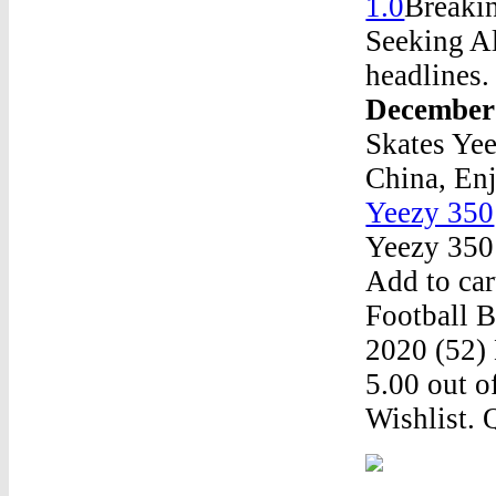
1.0
Breakin
Seeking Al
headlines.
December
Skates Ye
China, En
Yeezy 350
Yeezy 350
Add to car
Football 
2020 (52)
5.00 out o
Wishlist. 