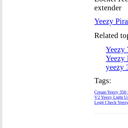
Yeezy Pir
Related t
Yeezy 
Yeezy 
yeezy 
Tags:
Cream Yeezy 350 
V2 Yeezy Light U
Legit Check Yeez