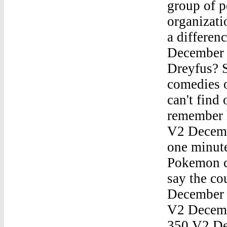
group of 
organizati
a differe
December 
Dreyfus? S
comedies o
can't find 
remember 
V2 Decemb
one minute
Pokemon ca
say the co
December
V2 Decem
350 V2 D