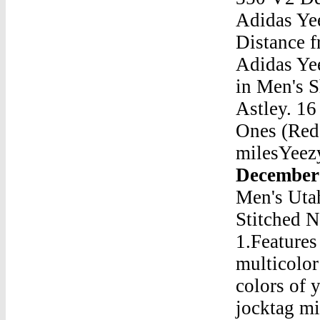
Adidas Ye
Distance 
Adidas Ye
in Men's 
Astley. 1
Ones (Red 
milesYee
December