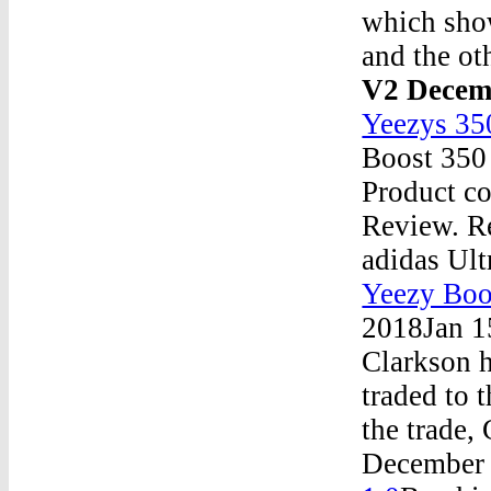
which sho
and the ot
V2 Decem
Yeezys 35
Boost 350
Product c
Review. Re
adidas Ul
Yeezy Boo
2018Jan 1
Clarkson h
traded to 
the trade
December