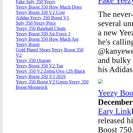
Fake Yeez
Fake Sply 350 Yeezy
Yeezy Boost 350 How Much Does
The never-
Yeezy Boost 350 V2 Cost
Adidas Yeezy 350 Boost V1
several un
Sply 350 Yeezy Price
Yeezy 350 Baseball Cleats
a new Yee
Yeezy Boost 350 Air Force 1
Yeezy Boost 350 How Much Are
he's calli
Yeezy Boost
@kanyewest
Gold Plated Shoes Yeezy Boost 350
V2
and bulky 
Yeezy 350 Orange
Yeezy Boost 350 V2 Tan
his Adidas
Yeezy 350 V2 Zebra Ovo 12S Black
Yeezy Boost 350 V3 2019
Yeezy 350 Boost V2 Green Yeezy 350
Boost Moonrock
Yeezy Boo
December
Eary Link
released h
Boost 750.