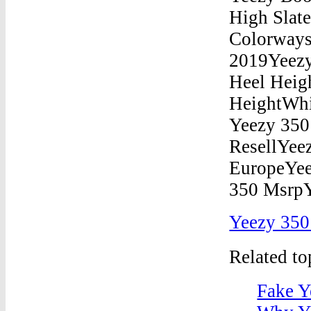
Yeezy 350
Related t
Fake Y