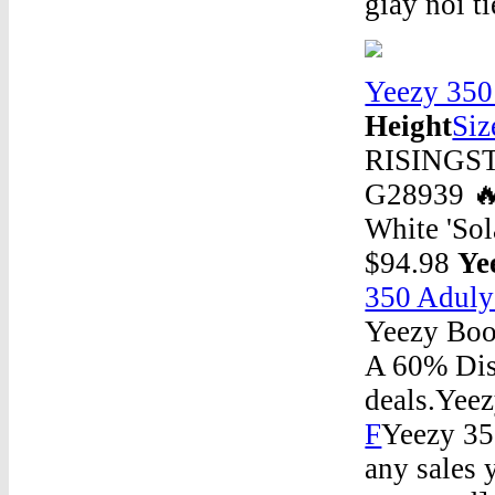
giày nổi t
Yeezy 350
Height
Siz
RISINGSTA
G28939 
White 'So
$94.98
Ye
350 Aduly
Yeezy Boos
A 60% Disc
deals.Yee
F
Yeezy 35
any sales