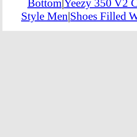
Bottom
|
Yeezy 350 V2 C
Style Men
|
Shoes Filled 