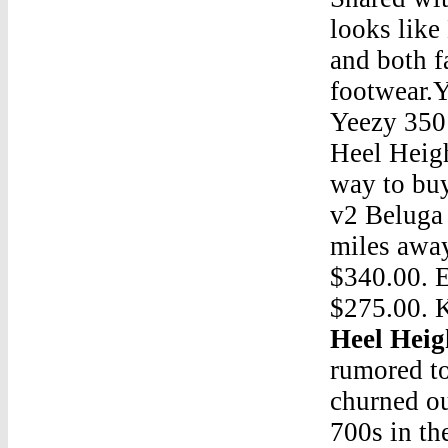
looks like
and both f
footwear.
Yeezy 350
Heel Heig
way to buy
v2 Beluga 
miles awa
$340.00. 
$275.00. 
Heel Heig