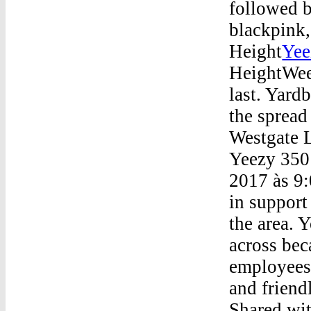
followed b
blackpink,
Height
Yee
HeightWee
last. Yard
the spread
Westgate 
Yeezy 350 
2017 às 9:
in support
the area. 
across be
employees 
and friend
Shared wit