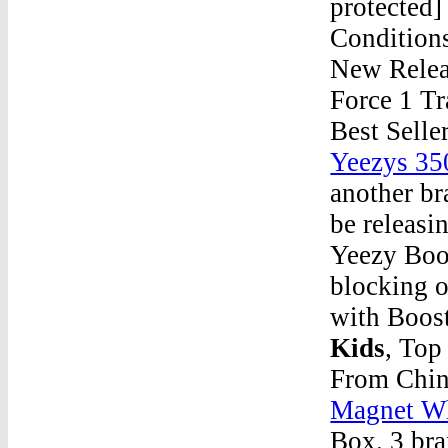
protected
Conditions
New Releas
Force 1 Tr
Best Sell
Yeezys 35
another b
be releasi
Yeezy Boo
blocking o
with Boo
Kids
, Top
From Chin
Magnet W
Box. 3 br