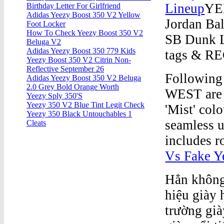
Lineup
YEE
Birthday Letter For Girlfriend
Adidas Yeezy Boost 350 V2 Yellow
Jordan Ba
Foot Locker
How To Check Yeezy Boost 350 V2
SB Dunk L
Beluga V2
Adidas Yeezy Boost 350 779 Kids
tags & RE
Yeezy Boost 350 V2 Citrin Non-
Reflective September 26
Following
Adidas Yeezy Boost 350 V2 Beluga
2.0 Grey Bold Orange Worth
WEST are b
Yeezy Sply 350'S
Yeezy 350 V2 Blue Tint Legit Check
'Mist' col
Yeezy 350 Black Untouchables 1
seamless u
Cleats
includes r
Vs Fake Y
Hẳn không 
hiệu giày 
trường già