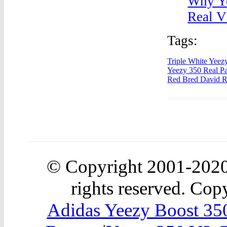
Why Ye
Real V
Tags:
Triple White Yeez
Yeezy 350 Real Pa
Red Bred David 
© Copyright 2001-202
rights reserved. Copy
Adidas Yeezy Boost 350