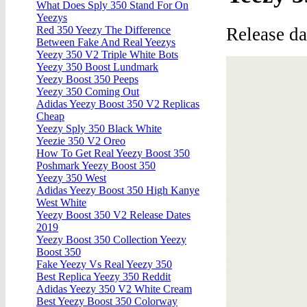
What Does Sply 350 Stand For On
Yeezys
Release d
Red 350 Yeezy The Difference
Between Fake And Real Yeezys
Yeezy 350 V2 Triple White Bots
Yeezy 350 Boost Lundmark
Yeezy Boost 350 Peeps
Yeezy 350 Coming Out
Adidas Yeezy Boost 350 V2 Replicas
Cheap
Yeezy Sply 350 Black White
Yeezie 350 V2 Oreo
How To Get Real Yeezy Boost 350
Poshmark Yeezy Boost 350
Yeezy 350 West
Adidas Yeezy Boost 350 High Kanye
West White
Yeezy Boost 350 V2 Release Dates
2019
Yeezy Boost 350 Collection Yeezy
Boost 350
Fake Yeezy Vs Real Yeezy 350
Best Replica Yeezy 350 Reddit
Adidas Yeezy 350 V2 White Cream
Best Yeezy Boost 350 Colorway