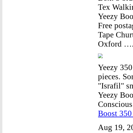
Tex Walkin
Yeezy Boos
Free post
Tape Chur
Oxford …
Yeezy 350
pieces. S
"Israfil"
Yeezy Boo
Conscious
Boost 350
Aug 19, 2