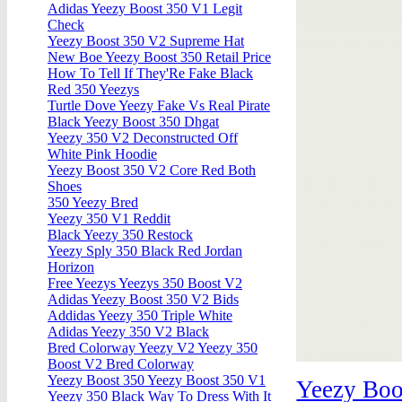
Adidas Yeezy Boost 350 V1 Legit
Check
Yeezy Boost 350 V2 Supreme Hat
New Boe Yeezy Boost 350 Retail Price
How To Tell If They'Re Fake Black
Red 350 Yeezys
Turtle Dove Yeezy Fake Vs Real Pirate
Black Yeezy Boost 350 Dhgat
Yeezy 350 V2 Deconstructed Off
White Pink Hoodie
Yeezy Boost 350 V2 Core Red Both
Shoes
350 Yeezy Bred
Yeezy 350 V1 Reddit
Black Yeezy 350 Restock
Yeezy Sply 350 Black Red Jordan
Horizon
Free Yeezys Yeezys 350 Boost V2
Adidas Yeezy Boost 350 V2 Bids
Addidas Yeezy 350 Triple White
Adidas Yeezy 350 V2 Black
Bred Colorway Yeezy V2 Yeezy 350
Boost V2 Bred Colorway
Yeezy Boost 350 Yeezy Boost 350 V1
Yeezy Boo
Yeezy 350 Black Way To Dress With It