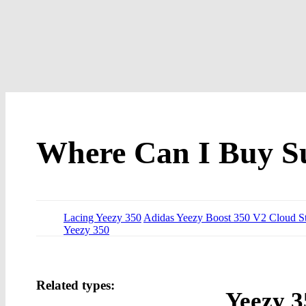
Where Can I Buy S
Lacing Yeezy 350
Adidas Yeezy Boost 350 V2 Cloud S
Yeezy 350
Related types:
Yeezy 3