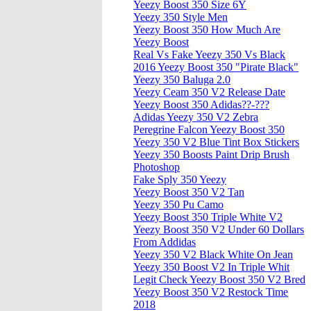
Yeezy Boost 350 Size 6Y
Yeezy 350 Style Men
Yeezy Boost 350 How Much Are
Yeezy Boost
Real Vs Fake Yeezy 350 Vs Black
2016 Yeezy Boost 350 "Pirate Black"
Yeezy 350 Baluga 2.0
Yeezy Ceam 350 V2 Release Date
Yeezy Boost 350 Adidas??-???
Adidas Yeezy 350 V2 Zebra
Peregrine Falcon Yeezy Boost 350
Yeezy 350 V2 Blue Tint Box Stickers
Yeezy 350 Boosts Paint Drip Brush
Photoshop
Fake Sply 350 Yeezy
Yeezy Boost 350 V2 Tan
Yeezy 350 Pu Camo
Yeezy Boost 350 Triple White V2
Yeezy Boost 350 V2 Under 60 Dollars
From Addidas
Yeezy 350 V2 Black White On Jean
Yeezy 350 Boost V2 In Triple Whit
Legit Check Yeezy Boost 350 V2 Bred
Yeezy Boost 350 V2 Restock Time
2018