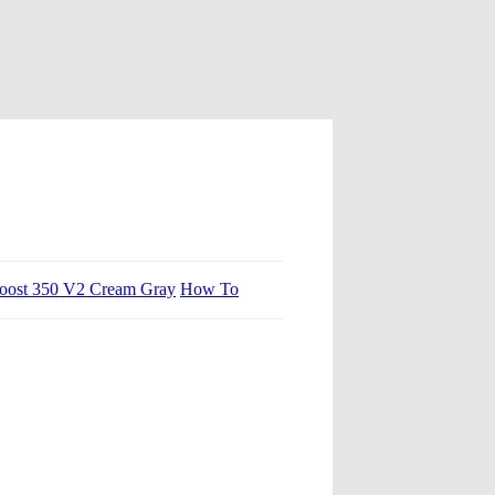
oost 350 V2 Cream Gray
How To