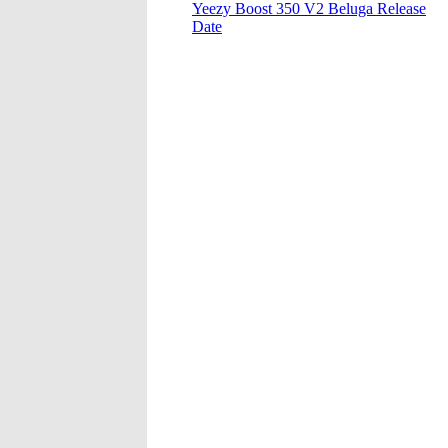
Yeezy Boost 350 V2 Beluga Release
Date