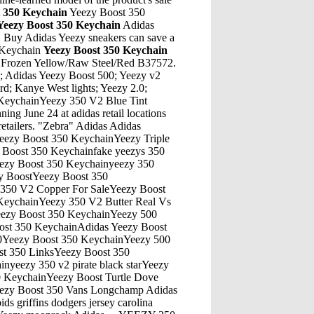
t 350 Keychain
Yeezy Boost 350
Yeezy Boost 350 Keychain
Adidas
e. Buy Adidas Yeezy sneakers can save a
0 Keychain
Yeezy Boost 350 Keychain
ys puma outlet new england patriots jerseys yeezy boost 350 v2 yeezy boost. 12:04 am Unknown said... led shoes tory burch shoes fidget spinner …Yeezy Boost 350 KeychainYeezy 350 V2 Black Red Knock OffYeezy Boost 350 KeychainTurning Ultra Boost Into YeezysYeezy Boost 350 KeychainComfort Test Adidas Yeezy 700 Vs Nike VapormaxYeezy Boost 350 KeychainYeezy Boost Shoe Creator Nba 2KYeezy Boost 350 KeychainYeezy 350 Slides Slides AliexpressYeezy Boost 350 KeychainYeezy Boost 350 2015 NiorYeezy Boost 350 KeychainAdidas Yeezy 500 Desert Rat Moon YellowYeezy Boost 350 Keychain350 Boost Yeezy For SaleYeezy Boost 350 KeychainWhere Can Yeezy 350 FitYeezy Boost 350 KeychainYeezy Boost Turtle Dove V2Yeezy Boost 350 Keychainyeezy 350 v2 glow in the dark release datecurvyYeezy Boost 350 KeychainAdidas Yeezy 500 Blush Sz 10.5 Brand New With BoxYeezy Boost 350 Keychainyeezy 350 v2 static release date priceYeezy Boost 350 KeychainYeezy 750 Yeezy 350 V2 White UtYeezy Boost 350 KeychainYeezy Boost 350 V2 Blue Tint Confirm TimeYeezy Boost 350 KeychainFake Yeezy Boost 350 Zaebra Vs RealYeezy Boost 350 KeychainYeezy Season 2 Camo ShirtYeezy Boost 350 KeychainBuy Returned Yeezy Boost 350Yeezy Boost 350 KeychainYeezy 350 V2 Black Kids 5.5YYeezy Boost 350 Keychainyeezy 350 pirat nitipaisalkulYeezy Boost 350 KeychainTurtle Dove Yeezy 350 Boost Fake Turtle Dove Yeezy 350 BoostYeezy Boost 350 KeychainWave Runner 700 Yeezy MafiaYeezy Boost 350 KeychainThe latest YEEZY BOOST 350 V2 GLOW make sure of that. The glow-in-the-dark version of the YEEZY BOOST has been teased for quite some time and now it takes center-stage. A further introduction is probably not needed, as this one is already a legendary silhouette. - adidas Yeezy Boost 350 V2 “GLOW” - Glow-in-the-dark fabric - Primeknit upperYeezy Boost 350 KeychainYeezy 360 Boost Grade SchoolThe North Face - founded in 1966 - is a brand that offers the best equipment to modern athletes and explorersYeezy Boost 350 KeychainKith Nyc Yeezy Boost Raffle TodayYeezy Boost 350 KeychainYeezy 350 V2 Black Red KidsYeezy Boost 350 KeychainAdidas Yeezy Boost JuneYeezy Boost 350 KeychainEastbay Yeezy 360 BoostYeezy Boost 350 KeychainJordan 6 Lows Yeezy 750Yeezy Boost 350 KeychainYeezy 350 For Sale 80SYeezy Boost 350 KeychainGrey Yeezy Boost 750Yeezy Boost 350 KeychainYeezy Boost 350 V2 Static Adidas ImagesYeezy Boost 350 KeychainHow To Yeezy 750 GreyYeezy Boost 350 KeychainYeezy Boost 350 Cream White OutsoleYeezy Boost 350 KeychainYeezy 350 For WomenYeezy Boost 350 KeychainYeezy 451 Release DateYeezy Boost 350 KeychainSole Supplier Yeezy 750 BoostYeezy Boost 350 KeychainAdidas Yeezy Boost UltraYeezy Boost 350 Keychainyeezy 350 beluga v2 priceYeezy Boost 350 KeychainReal Vs Fake Yeezy Boost 350Yeezy Boost 350 KeychainReal Vs Fake Yeezy 350 Beluga 2.0Yeezy Boost 350 KeychainTan Yeezys 350 Sl For SaleYeezy Boost 350 KeychainAdidas Yeezy Boost Beluga 2 UltravioletYeezy Boost 350 KeychainEbay Yeezy Boost Original PriceYeezy Boost 350 KeychainTan Yeezy 350 Aliexpress ReviewYeezy Boost 350 KeychainYeezy Boost Static Reflective Release DateYeezy Boost 350 KeychainAug 23, 2019 · In this video we are taking a look at the new Adidas Yeezy 500 Bone White. This sneaker is releasing on August 24th for a retail price of $200. Is this sneaker too similar to the Blush 500?? I …Yeezy Boost 350 KeychainAdidas Yeezy Boost 350 2017AT&T currently yields 7.3%, an extremely high yield considering the S&P 500 average yield is under 2%. In an environment of low interest rates, AT&T is a highly appealing stock for value investors.Yeezy Boost 350 KeychainSply 350 Yeezy For SaleYeezy Boost 350 KeychainYeezy 350 WorkoutYeezy Boost 350 KeychainAll White Yeezys Ultra Bo