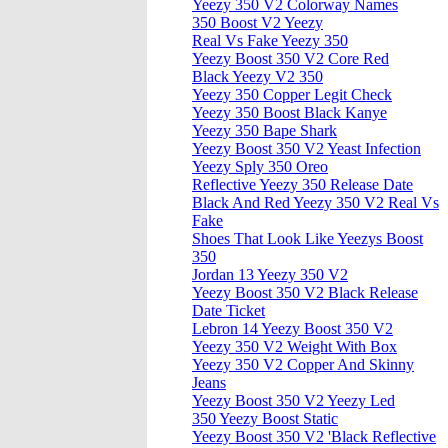
Yeezy 350 V2 Colorway Names
350 Boost V2 Yeezy
Real Vs Fake Yeezy 350
Yeezy Boost 350 V2 Core Red
Black Yeezy V2 350
Yeezy 350 Copper Legit Check
Yeezy 350 Boost Black Kanye
Yeezy 350 Bape Shark
Yeezy Boost 350 V2 Yeast Infection
Yeezy Sply 350 Oreo
Reflective Yeezy 350 Release Date
Black And Red Yeezy 350 V2 Real Vs
Fake
Shoes That Look Like Yeezys Boost
350
Jordan 13 Yeezy 350 V2
Yeezy Boost 350 V2 Black Release
Date Ticket
Lebron 14 Yeezy Boost 350 V2
Yeezy 350 V2 Weight With Box
Yeezy 350 V2 Copper And Skinny
Jeans
Yeezy Boost 350 V2 Yeezy Led
350 Yeezy Boost Static
Yeezy Boost 350 V2 'Black Reflective