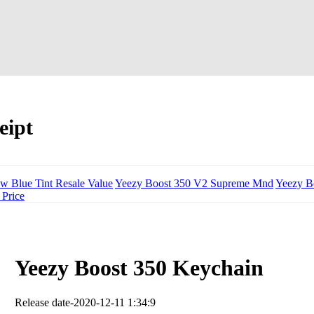
eipt
w Blue Tint Resale Value
Yeezy Boost 350 V2 Supreme Mnd
Yeezy B
 Price
Yeezy Boost 350 Keychain
Release date-2020-12-11 1:34:9