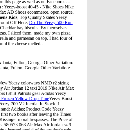
 on this page as well as on Facebook …
m : Yeezy-boost 40-45 - Nike Shoes Nike
 Max AD Shoes ecommerce, open source,
ens Kids
, Top Quality Skates Yeezy
count Off Here,
Do The Yeezy 500 Run
Cheddar bay biscuits. By themselves
zzas. I sliced them, made my own pizza
ella and parmesan on top. I had four of
ntil the cheese melted..
anta, Fulton, Georgia Other Variation:
nta, Fulton, Georgia Other Variation:
d New Yeezy colorways NMD r2 sizing
rsey Air Jordan 12 taxi 2019 Nike Air Max
s t shirt Patriots gear Adidas Yeezy
 Frozen Yellow Drop Time
Yeezy Boost
eezy 700 V2 Inertia. In Stock. 1
Brand: Adidas; Product Code:Yeezy
rst two books after leaving the Times
issinger moral trespasses, The Price of
 580573 063 Air Max Air Jordan sz 9
ine-learned model of the product's sale