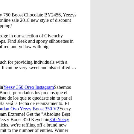
zy 750 Boost Chocolate BY2456, Yeezys
 online sale 2018 new style of discount
ipping!
 edge in our selection of Givenchy
ps. Find sleek and sporty silhouettes in
of red and yellow with big
ch for providing individuals with a
g. It can be very sweet and also stuffed …
in
Yeezy 350 Oreo Instagram
Sabemos
oost, pero dados los precios que el
ste de los que te quedaste sin tu par el
ta será la fecha de relanzamiento. El
ordan Ovo Yeezy Boost 350 V2
Yeezy
eam Extreme! Get the "Absolute Best
.Yeezy Boost 350 Keychain
350 Yeezy
ks, we're raffling off a brand new
t to the number of entries. Winner