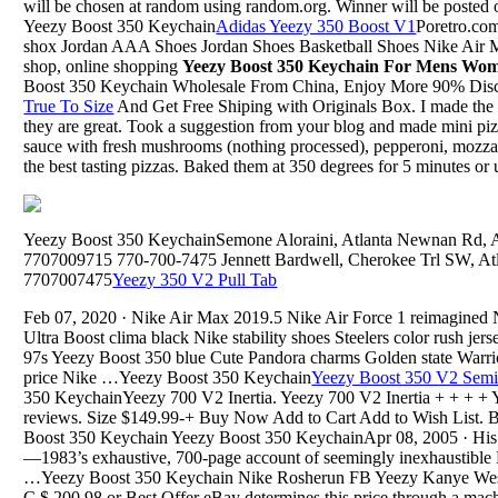
will be chosen at random using random.org. Winner will be posted
Yeezy Boost 350 Keychain
Adidas Yeezy 350 Boost V1
Poretro.co
shox Jordan AAA Shoes Jordan Shoes Basketball Shoes Nike Air
shop, online shopping
Yeezy Boost 350 Keychain For Mens Wom
Boost 350 Keychain Wholesale From China, Enjoy More 90% Dis
True To Size
And Get Free Shiping with Originals Box. I made the 
they are great. Took a suggestion from your blog and made mini pi
sauce with fresh mushrooms (nothing processed), pepperoni, mozzar
the best tasting pizzas. Baked them at 350 degrees for 5 minutes or u
Yeezy Boost 350 KeychainSemone Aloraini, Atlanta Newnan Rd, Atl
7707009715 770-700-7475 Jennett Bardwell, Cherokee Trl SW, Atla
7707007475
Yeezy 350 V2 Pull Tab
Feb 07, 2020 · Nike Air Max 2019.5 Nike Air Force 1 reimagine
Ultra Boost clima black Nike stability shoes Steelers color rush je
97s Yeezy Boost 350 blue Cute Pandora charms Golden state Warrior
price Nike …Yeezy Boost 350 Keychain
Yeezy Boost 350 V2 Semi
350 KeychainYeezy 700 V2 Inertia. Yeezy 700 V2 Inertia + + + + Y
reviews. Size $149.99-+ Buy Now Add to Cart Add to Wish List. 
Boost 350 Keychain Yeezy Boost 350 KeychainApr 08, 2005 · His fi
—1983’s exhaustive, 700-page account of seemingly inexhaustible K
…Yeezy Boost 350 Keychain Nike Rosherun FB Yeezy Kanye West
C $ 200.98 or Best Offer eBay determines this price through a mach