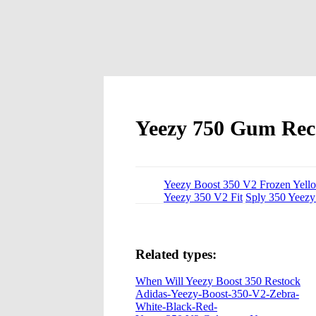
Yeezy 750 Gum Rec
Yeezy Boost 350 V2 Frozen Yello
Yeezy 350 V2 Fit
Sply 350 Yeezy
Related types:
When Will Yeezy Boost 350 Restock
Adidas-Yeezy-Boost-350-V2-Zebra-
White-Black-Red-