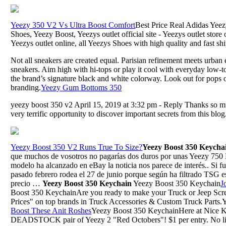
Yeezy 350 V2 Vs Ultra Boost Comfort
Best Price Real Adidas Yee
Shoes, Yeezy Boost, Yeezys outlet official site - Yeezys outlet store
Yeezys outlet online, all Yeezys Shoes with high quality and fast sh
Not all sneakers are created equal. Parisian refinement meets urban
sneakers. Aim high with hi-tops or play it cool with everyday low-to
the brand’s signature black and white colorway. Look out for pops 
branding.
Yeezy Gum Bottoms 350
yeezy boost 350 v2 April 15, 2019 at 3:32 pm - Reply Thanks so mu
very terrific opportunity to discover important secrets from this blo
Yeezy Boost 350 V2 Runs True To Size?
Yeezy Boost 350 Keycha
que muchos de vosotros no pagarías dos duros por unas Yeezy 750 B
modelo ha alcanzado en eBay la noticia nos parece de interés.. Si fui
pasado febrero rodea el 27 de junio porque según ha filtrado TSG es
precio …
Yeezy Boost 350 Keychain
Yeezy Boost 350 Keychain
J
Boost 350 KeychainAre you ready to make your Truck or Jeep Scr
Prices" on top brands in Truck Accessories & Custom Truck Parts
Boost These Anit Roshes
Yeezy Boost 350 KeychainHere at Nice Kic
DEADSTOCK pair of Yeezy 2 "Red Octobers"! $1 per entry. No limi