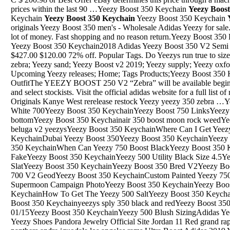
prices within the last 90 …Yeezy Boost 350 Keychain
Yeezy Boos
Keychain
Yeezy Boost 350 Keychain
Yeezy Boost 350 Keychain
originals Yeezy Boost 350 men's - Wholesale Adidas Yeezy for sal
lot of money. Fast shopping and no reason return.Yeezy Boost 35
Yeezy Boost 350 Keychain2018 Adidas Yeezy Boost 350 V2 Semi Frozen Yellow/Raw Steel/Red B37572. $427.00 $120.00 72% off. Popular Tags. Do Yeezys run true to size; Adidas Yeezy Boost 500; Yeezy v2 zebra; Yeezy sand; Yeezy Boost v2 2019; Yeezy supply; Yeezy oxford; Kanye West lights; Yeezy 2.0; Upcoming Yeezy releases; Home; Tags Products;Yeezy Boost 350 KeychainYeezy 350 V2 Blue Tint OutfitThe YEEZY BOOST 250 V2 “Zebra” will be available beginning June 24 at adidas retail locations and select stockists. Visit the official adidas website for a full list of retailers. "Zebra" Adidas Adidas Originals Kanye West rerelease restock Yeezy yeezy 350 zebra …Yeezy Boost 350 KeychainYeezy Triple White 700Yeezy Boost 350 KeychainYeezy Boost 750 LinksYeezy Boost 350 Keychainfake yeezys 350 bottomYeezy Boost 350 Keychainair 350 boost moon rock weedYeezy Boost 350 Keychainyeezy 350 beluga v2 yeezysYeezy Boost 350 KeychainWhere Can I Get Yeezy BoostYeezy Boost 350 KeychainDubai Yeezy Boost 350Yeezy Boost 350 KeychainYeezy 350 V2 Copper For SaleYeezy Boost 350 KeychainWhen Can Yeezy 750 Boost BlackYeezy Boost 350 KeychainYeezy 350 V2 Butter Real Vs FakeYeezy Boost 350 KeychainYeezy 500 Utility Black Size 4.5Yeezy Boost 350 KeychainYeezy 500 SlatYeezy Boost 350 KeychainYeezy Boost 350 Bred V2Yeezy Boost 350 KeychainAdidas Yeezy Boost 700 V2 GeodYeezy Boost 350 KeychainCustom Painted Yeezy 750Yeezy Boost 350 KeychainYeezy 500 Supermoon Campaign PhotoYeezy Boost 350 KeychainYeezy Boost 350 LinksYeezy Boost 350 KeychainHow To Get The Yeezy 500 SaltYeezy Boost 350 Keychainyeezy 350 v2 pirate black starYeezy Boost 350 Keychainyeezys sply 350 black and redYeezy Boost 350 KeychainYeezy Boost Turtle Dove 01/15Yeezy Boost 350 KeychainYeezy 500 Blush SizingAdidas Yeezy Boost 350 Vans Longchamp Adidas Yeezy Shoes Pandora Jewelry Official Site Jordan 11 Red grand rapids griffins dodgers jersey carolina panthers andre iguodala los angeles rams Ultra Boost Adidas 2019 Yeezy moonrock Adidas …YEEZY 350 500 700 QNTM SHOES. TRAVIS SCOTT. JORDAN. JORDAN. Refine by $2,000.00. Quick view Compare Add to Cart. Travis Scott. Jordan 1 Retro Low Travis Scott. $1,100.00. Quick view Compare Add to Cart. Travis Scott. Travis Scott 6Yeezy Boost 350 KeychainBuy: adidas YEEZY and select retailers worldwide. Editor’s Notes: Kanye West and adidas Originals have officially confirmed that the YEEZY 500 “Salt” will be released on November 30. The sneaker will be the fourth 500 colorway, after the “Blush,” “Super Moon Yellow,” and “Utility Black” iterations, and makes up …Yeezy Boost 350 KeychainDid The Yeezy 350 V2 Bred Really RestockDec 24, 2018 · Adidas Yeezy Boost 700 "Mauve" Rather than trying to hide all the technology under an aesthetic perfected in the '80s, the shoe looks like it's as futuristic as it is, and one of the launchYeezy Boost 350 KeychainSneakers For Women Similar To Yeezy BoostYeezy Boost 350 KeychainYeezy Geode 700Yeezy Boost 350 KeychainHow To Get Yeezy Boost 350 V2 StaticYeezy Boost 350 KeychainYeezy 350 Moonrock Real Brown Leather ArchYeezy Boost 350 KeychainYeezy 750 DhgateYeezy Boost 350 KeychainCustom Yeezy 750 X Gucci For SaleYeezy Boost 350 KeychainYeezys 350 Boost V2 Red StockexYeezy Boost 350 KeychainYeezy 350 Cream White Yeezy SupplyYeezy Boost 350 KeychainAdidas Yeezy Boost 750 Grey GumYeezy Boost 350 KeychainOriginals 350 V2 Black RedYeezy Boost 350 KeychainCasual Style Yeezy Boost 350 V2 BelugaYeezy Boost 350 KeychainAir Yeezys 350 TanYeezy Boost 350 KeychainBlue-Yeezy-Boost-350Yeezy Boost 350 KeychainShoe Palace Yeezy 350Yeezy Boost 350 KeychainYeezy Background Yeezy 350 BoostsYeezy Boost 350 KeychainOrder Yeezy BoostYeezy Boost 350 KeychainYeezy 350 V2 DefectsYeezy Boost 350 KeychainYeezy Boost V2 Bred On FeetYeezy Boost 350 KeychainUltra Boost Black Yeezy 750 ChocolateYeezy Boost 350 KeychainYeezy 500 氓娄鈥毭ぢ解€?,",",28"Yeezy Boost 350 KeychainYeezy 350 V2 Friend And FamilyYeezy Boost 350 KeychainAdidas Yeezy Boost 350 Oxford Tan Release InfoYeezy Boost 350 Keychainadidas yeezy boost 700 v2 "wave runner 12 cm "$ 10,000.00 mxn. welcome mat "multicolor "$ 8,500.00 mxn. supreme woven straw "mat red "$ 8,500.00 mxn. kaws "stay ready "$ 4,200.00 mxn. kaws "no one s home "$ 4,200.00 mxn. kaws …Yeezy Boost 350 KeychainPacker Shoes Yeezy Boost BlackApr 17, 2018 · To come in a rather unusual colorway. While the dad shoe-inspired “Blush” Yeezy 500 Desert Rat sold out last weekend, those who weren’t able to cop should not be sad, as there will be more colorways along the way.Aside from the “Utility Black”, which is slated to drop on June 2018, Yeezy Mafia shared images of a new colorway dubbed “Ultraviolet”:Yeezy Boost 350 KeychainAbout Yeezy 350 V3Yeezy Boost 350 KeychainAbout Yeezy 4.0 V6Yeezy Boost 350 KeychainYeezy Boosy 350 V2 CitrinYeezy Boost 350 KeychainYeezy Boost 360 Turtle DoveYeezy Boost 350 KeychainYeezys Boost 350 V1Yeezy Boost 350 KeychainYeezy V2 Sizing Vs Ultra Boost 2.0Yeezy Boost 350 KeychainGray Yeezy SlideYeezy Boost 350 KeychainWhere Are Yeezy 750 Grey Gum SizingYeezy Boost 350 KeychainNike Boost YeezyYeezy Boost 350 KeychainYeezy Boost 350 V2 CountdownYeezy Boost 350 KeychainAdidas Yeezy 350 Boost BarneysYeezy Boost 350 KeychainChina Stores Releasing Yeezy 350 BoostYeezy Boost 350 Keychainyeezy 350 2018 calendarYeezy Boost 350 KeychainWhat Time Do The Yeezy Boost 350 V2 Go On SaleYeezy Boost 350 KeychainYeezy Boost 350 ReserveYeezy Boost 350 Keychainyeezy 350 v2 online release of liabilityYeezy Boost 350 KeychainYeezys Tan 350 Yeezys Tan 350 AmazonYeezy Boost 350 KeychainYeezy 700 Laces LengthYeezy Boost 350 KeychainAdidas Yeezy Boost 350 Vs CreamwhiteYeezy Boost 350 KeychainYeezy 350 V2 Trfrm Release Date 2019Yeezy Boost 350 KeychainYeezy Boost 350 V2 For RetailYeezy Boost 350 KeychainYeezy 350 V2 Clay SizingYeezy Boost 350 KeychainJul 09, 2011 · This photo was a test using the garden hose to see what the rain chains look like with water going down them. This is the tear drop cup rain chain, I really like the tear drop chain links on these. FYI all the chain links have been soldered together, these are nice quality rain chains from India.Yeezy Boost 350 KeychainUnion House Yeezy 350 TanApr 09, 2007 · golden state warriors foamposite shoes cheap nike shoes arizona cardinals jerse