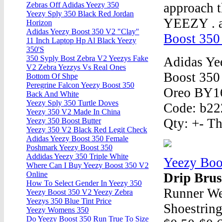
approach t
Zebras Off Adidas Yeezy 350
Yeezy Sply 350 Black Red Jordan
YEEZY . 
Horizon
Adidas Yeezy Boost 350 V2 "Clay"
Boost 350
11 Inch Laptop Hp Al Black Yeezy
350'S
350 Syply Bost Zebra V2 Yeezys Fake
Adidas Ye
V2 Zebra Yezzys Vs Real Ones
Boost 350
Bottom Of Shpe
Peregrine Falcon Yeezy Boost 350
Oreo BY160
Back And White
Yeezy Sply 350 Turtle Doves
Code: b222
Yeezy 350 V2 Made In China
Qty: +- Th
Yeezy 350 Boost Butter
Yeezy 350 V2 Black Red Legit Check
Adidas Yeezy Boost 350 Female
Poshmark Yeezy Boost 350
Addidas Yeezy 350 Triple White
Yeezy Boo
Where Can I Buy Yeezy Boost 350 V2
Online
Drip Bru
How To Select Gender In Yeezy 350
Runner We
Yeezy Boost 350 V2 Yeezy Zebra
Yeezys 350 Blue Tint Price
Shoestring
Yeezy Womens 350
Do Yeezy Boost 350 Run True To Size