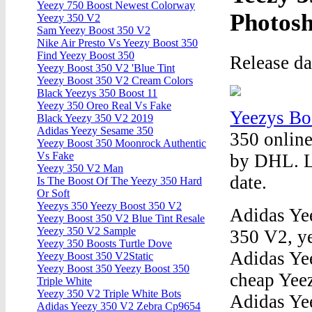
Yeezy 750 Boost Newest Colorway
Photos
Yeezy 350 V2
Sam Yeezy Boost 350 V2
Nike Air Presto Vs Yeezy Boost 350
Find Yeezy Boost 350
Release d
Yeezy Boost 350 V2 'Blue Tint
Yeezy Boost 350 V2 Cream Colors
Black Yeezys 350 Boost 11
Yeezy 350 Oreo Real Vs Fake
Yeezys Bo
Black Yeezy 350 V2 2019
Adidas Yeezy Sesame 350
350 online
Yeezy Boost 350 Moonrock Authentic
Vs Fake
by DHL. L
Yeezy 350 V2 Man
date.
Is The Boost Of The Yeezy 350 Hard
Or Soft
Yeezys 350 Yeezy Boost 350 V2
Adidas Ye
Yeezy Boost 350 V2 Blue Tint Resale
Yeezy 350 V2 Sample
350 V2, ye
Yeezy 350 Boosts Turtle Dove
Adidas Ye
Yeezy Boost 350 V2Static
Yeezy Boost 350 Yeezy Boost 350
cheap Yee
Triple White
Yeezy 350 V2 Triple White Bots
Adidas Ye
Adidas Yeezy 350 V2 Zebra Cp9654