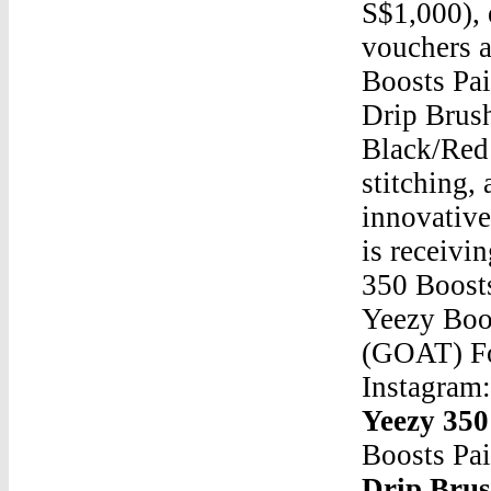
S$1,000), 
vouchers a
Boosts Pa
Drip Brus
Black/Red 
stitching,
innovativ
is receivi
350 Boosts
Yeezy Boo
(GOAT) Fo
Instagram
Yeezy 350
Boosts Pa
Drip Bru