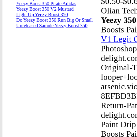
$0.50-$0.6
Yeezy Boost 350 Pirate Adidas
Olian Tech
Yeezy Boost 350 V2 Mustard
Light Up Yeezy Boost 350
Yeezy 350
Do Yeezy Boost 350 Run Big Or Small
Unreleased Sample Yeezy Boost 350
Boosts Pa
V1 Legit 
Photoshop
delight.c
Original-
looper+lo
arsenic.vi
8EFBD3BEB
Return-Pa
delight.c
Paint Dri
Boosts Pa