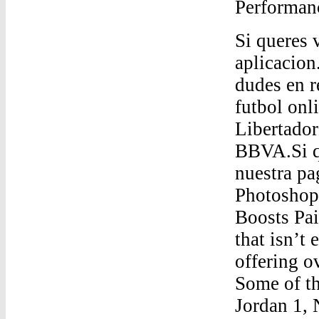
Performan
Si queres v
aplicacion
dudes en r
futbol onl
Libertador
BBVA.Si qu
nuestra pa
Photosho
Boosts Pai
that isn’t
offering o
Some of th
Jordan 1,