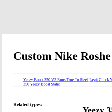
Custom Nike Roshe 
Yeezy Boost 350 V2 Runs True To Size?
Legit Check 
350 Yeezy Boost Static
Related types:
Yeezy 3