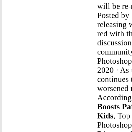
will be re
Posted by 
releasing
red with t
discussion
community
Photosho
2020 · As
continues 
worsened m
According 
Boosts P
Kids
, Top
Photoshop