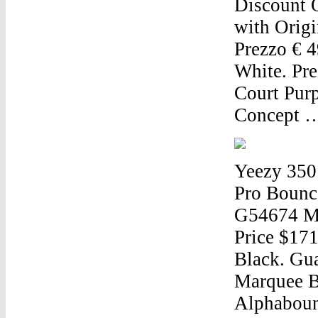
Discount 
with Origi
Prezzo € 
White. Pre
Court Purp
Concept 
Yeezy 350
Pro Bounc
G54674 Me
Price $171
Black. Gu
Marquee B
Alphabounc