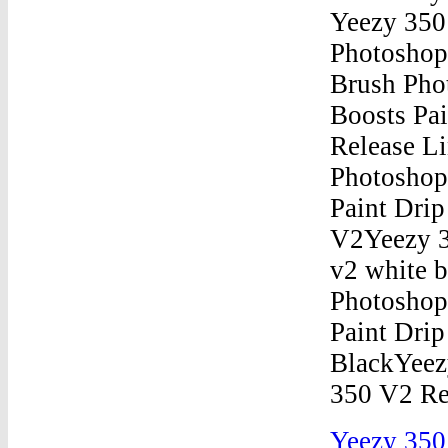
Yeezy 350