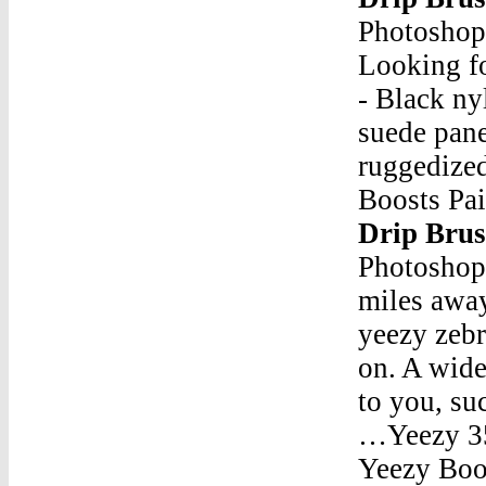
Photosho
Looking f
- Black ny
suede pane
ruggedize
Boosts Pa
Drip Bru