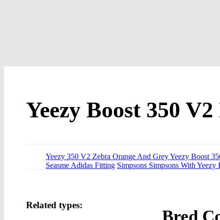
Yeezy Boost 350 V2
Yeezy 350 V2 Zebra Orange And Grey Yeezy Boost 35
Seasme Adidas Fitting
Simpsons Simpsons With Yeezy 
Related types:
Bred Co