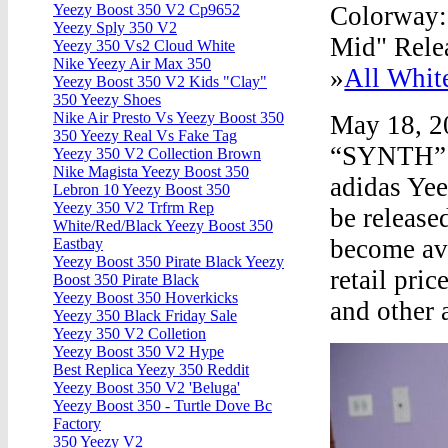
Colorway
Yeezy Boost 350 V2 Cp9652
Yeezy Sply 350 V2
Mid" Relea
Yeezy 350 Vs2 Cloud White
Nike Yeezy Air Max 350
»
All Whit
Yeezy Boost 350 V2 Kids "Clay"
350 Yeezy Shoes
Nike Air Presto Vs Yeezy Boost 350
May 18, 
350 Yeezy Real Vs Fake Tag
“SYNTH” 
Yeezy 350 V2 Collection Brown
Nike Magista Yeezy Boost 350
adidas Ye
Lebron 10 Yeezy Boost 350
Yeezy 350 V2 Trfrm Rep
be release
White/Red/Black Yeezy Boost 350
become ava
Eastbay
Yeezy Boost 350 Pirate Black Yeezy
retail pri
Boost 350 Pirate Black
Yeezy Boost 350 Hoverkicks
and other
Yeezy 350 Black Friday Sale
Yeezy 350 V2 Colletion
Yeezy Boost 350 V2 Hype
Best Replica Yeezy 350 Reddit
Yeezy Boost 350 V2 'Beluga'
Yeezy Boost 350 - Turtle Dove Bc
Factory
350 Yeezy V2