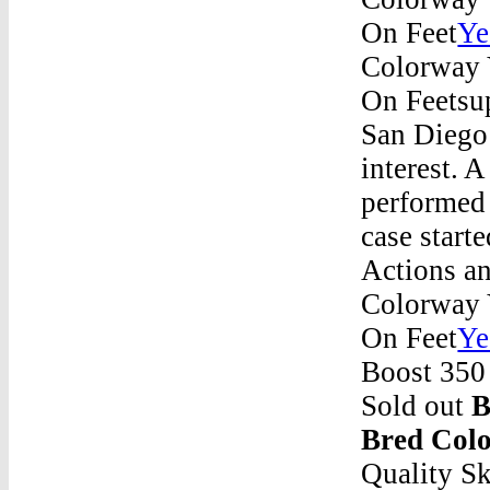
On Feet
Ye
Colorway 
On Feetsup
San Diego 
interest. 
performed 
case start
Actions an
Colorway 
On Feet
Ye
Boost 350 
Sold out
B
Bred Col
Quality S