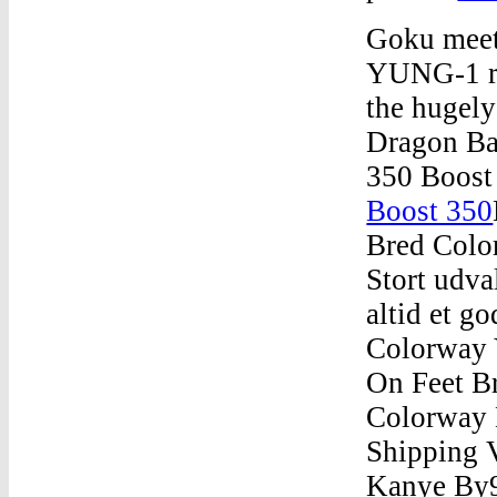
Goku meet
YUNG-1 res
the hugely
Dragon Ba
350 Boost
Boost 350
Bred Colo
Stort udva
altid et g
Colorway 
On Feet B
Colorway
Shipping 
Kanye By9