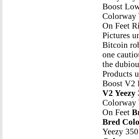
Boost Low
Colorway 
On Feet Ri
Pictures u
Bitcoin ro
one cautio
the dubio
Products 
Boost V2 
V2 Yeezy 
Colorway 
On Feet
B
Bred Col
Yeezy 350