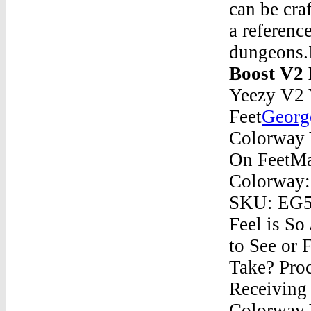
can be cra
a referenc
dungeons
Boost V2
Yeezy V2 
Feet
Georg
Colorway 
On FeetMa
Colorway:
SKU: EG52
Feel is S
to See or
Take? Pro
Receiving
Colorway 