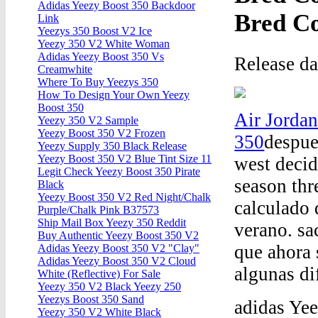
Adidas Yeezy Boost 350 Backdoor
Bred C
Link
Yeezys 350 Boost V2 Ice
Yeezy 350 V2 White Woman
Adidas Yeezy Boost 350 Vs
Release d
Creamwhite
Where To Buy Yeezys 350
How To Design Your Own Yeezy
Boost 350
Air Jorda
Yeezy 350 V2 Sample
Yeezy Boost 350 V2 Frozen
350
despue
Yeezy Supply 350 Black Release
Yeezy Boost 350 V2 Blue Tint Size 11
west decid
Legit Check Yeezy Boost 350 Pirate
season thr
Black
Yeezy Boost 350 V2 Red Night/Chalk
calculado 
Purple/Chalk Pink B37573
Ship Mail Box Yeezy 350 Reddit
verano. sa
Buy Authentic Yeezy Boost 350 V2
que ahora 
Adidas Yeezy Boost 350 V2 "Clay"
Adidas Yeezy Boost 350 V2 Cloud
algunas di
White (Reflective) For Sale
Yeezy 350 V2 Black Yeezy 250
Yeezys Boost 350 Sand
adidas Ye
Yeezy 350 V2 White Black