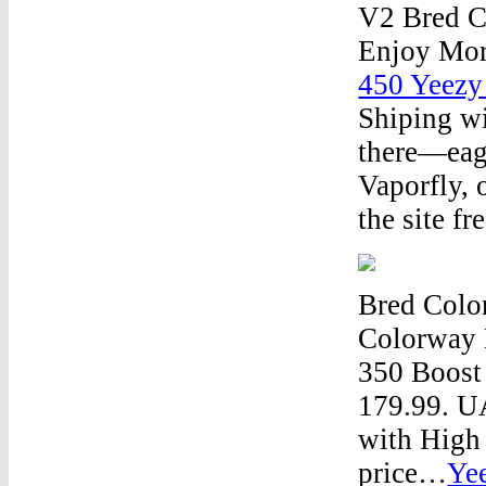
V2 Bred C
Enjoy Mor
450 Yeezy
Shiping wi
there—eage
Vaporfly, 
the site f
Bred Colo
Colorway
350 Boost
179.99. 
with High 
price…
Ye