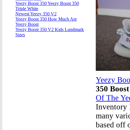
Yeezy Boost 350 Yeezy Boost 350
Triple White
Newest Yeezy 350 V2
Yeezy Boost 350 How Much Are
Yeezy Boost
Yeezy Boost 350 V2 Kids Lundmark
Sizes
Yeezy Boo
350 Boos
Of The Ye
Inventory 
many vario
based off 