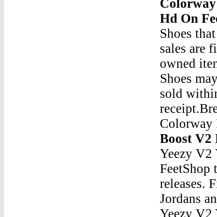
Colorway 
Hd On Fe
Shoes that
sales are 
owned ite
Shoes may
sold withi
receipt.B
Colorway
Boost V2