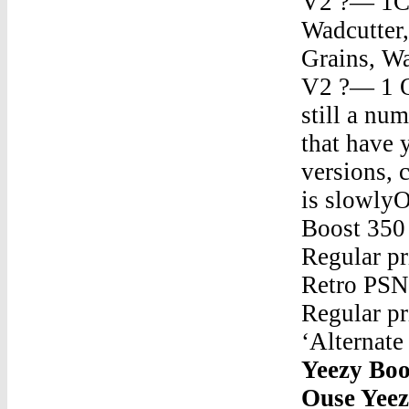
V2 ?— 1Ch
Wadcutter,
Grains, Wa
V2 ?— 1 O
still a n
that have 
versions, 
is slowly
Boost 350
Regular pr
Retro PSN
Regular pr
‘Alternat
Yeezy Boo
Ouse Yeez