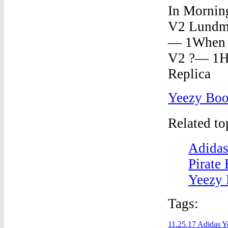
Yeezy Bo
Related t
Adidas
Pirate
Yeezy 
Tags:
11.25.17 Adidas Y