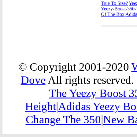
True To Size?
Yee
Yeezy-Boost-350-
Of The Box
Adida
© Copyright 2001-2020
W
Dove
All rights reserved.
The Yeezy Boost 
Height
|
Adidas Yeezy Bo
Change The 350
|
New Ba