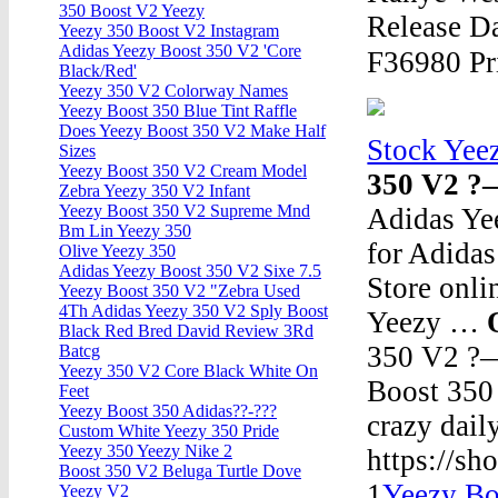
350 Boost V2 Yeezy
Release Da
Yeezy 350 Boost V2 Instagram
Adidas Yeezy Boost 350 V2 'Core
F36980 Pr
Black/Red'
Yeezy 350 V2 Colorway Names
Yeezy Boost 350 Blue Tint Raffle
Does Yeezy Boost 350 V2 Make Half
Stock Yee
Sizes
Yeezy Boost 350 V2 Cream Model
350 V2 ?
Zebra Yeezy 350 V2 Infant
Yeezy Boost 350 V2 Supreme Mnd
Adidas Ye
Bm Lin Yeezy 350
for Adidas
Olive Yeezy 350
Adidas Yeezy Boost 350 V2 Sixe 7.5
Store onli
Yeezy Boost 350 V2 "Zebra Used
4Th Adidas Yeezy 350 V2 Sply Boost
Yeezy …
Black Red Bred David Review 3Rd
350 V2 ?
Batcg
Yeezy 350 V2 Core Black White On
Boost 350
Feet
Yeezy Boost 350 Adidas??-???
crazy dai
Custom White Yeezy 350 Pride
Yeezy 350 Yeezy Nike 2
https://s
Boost 350 V2 Beluga Turtle Dove
1
Yeezy Bo
Yeezy V2