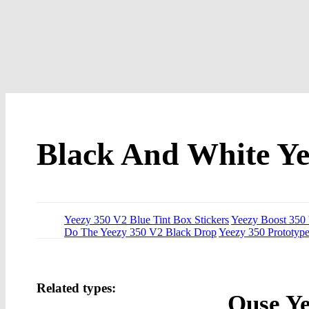
Black And White Ye
Yeezy 350 V2 Blue Tint Box Stickers
Yeezy Boost 350 
Do The Yeezy 350 V2 Black Drop
Yeezy 350 Prototyp
Related types:
Ouse Ye