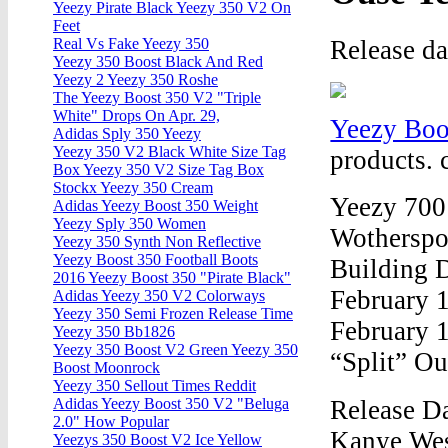
Yeezy Pirate Black Yeezy 350 V2 On
Feet
Release d
Real Vs Fake Yeezy 350
Yeezy 350 Boost Black And Red
Yeezy 2 Yeezy 350 Roshe
The Yeezy Boost 350 V2 "Triple
White" Drops On Apr. 29,
Yeezy Boo
Adidas Sply 350 Yeezy
Yeezy 350 V2 Black White Size Tag
products. 
Box Yeezy 350 V2 Size Tag Box
Stockx Yeezy 350 Cream
Yeezy 700
Adidas Yeezy Boost 350 Weight
Yeezy Sply 350 Women
Wotherspo
Yeezy 350 Synth Non Reflective
Yeezy Boost 350 Football Boots
Building 
2016 Yeezy Boost 350 "Pirate Black"
February 
Adidas Yeezy 350 V2 Colorways
Yeezy 350 Semi Frozen Release Time
February 
Yeezy 350 Bb1826
Yeezy 350 Boost V2 Green Yeezy 350
“Split” Ou
Boost Moonrock
Yeezy 350 Sellout Times Reddit
Release D
Adidas Yeezy Boost 350 V2 "Beluga
2.0" How Popular
Kanye Wes
Yeezys 350 Boost V2 Ice Yellow