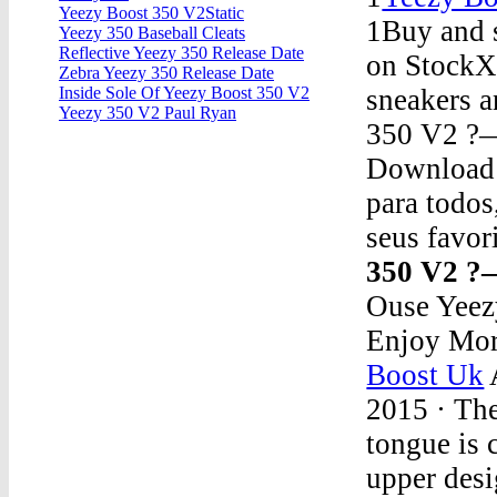
Yeezy Boost 350 V2Static
1Buy and s
Yeezy 350 Baseball Cleats
Reflective Yeezy 350 Release Date
on StockX,
Zebra Yeezy 350 Release Date
sneakers a
Inside Sole Of Yeezy Boost 350 V2
Yeezy 350 V2 Paul Ryan
350 V2 ?
Download 7
para todos
seus favor
350 V2 ?
Ouse Yeez
Enjoy Mor
Boost Uk
2015 · The
tongue is 
upper desi