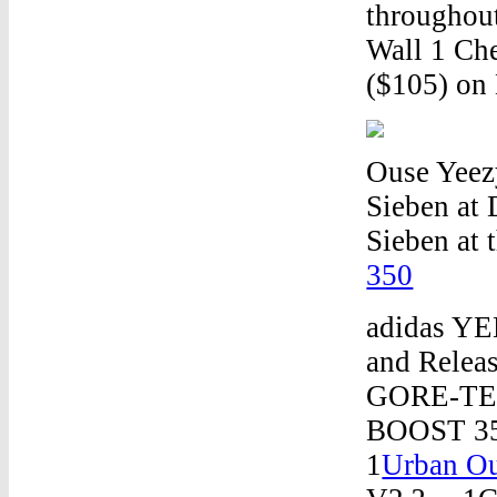
throughout
Wall 1 Che
($105) on
Ouse Yeez
Sieben at 
Sieben at 
350
adidas YE
and Relea
GORE-TEX
BOOST 35
1
Urban Ou