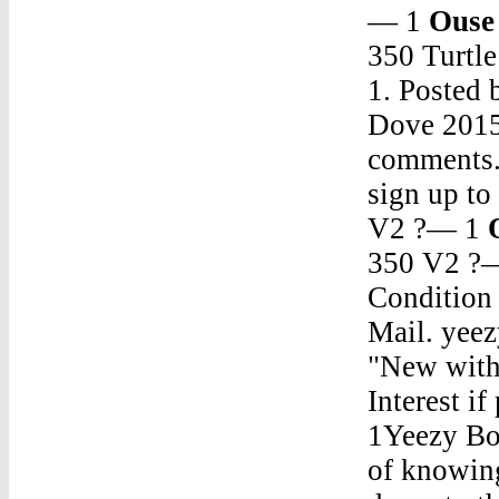
— 1
Ouse
350 Turtl
1. Posted
Dove 2015
comments. 
sign up t
V2 ?— 1