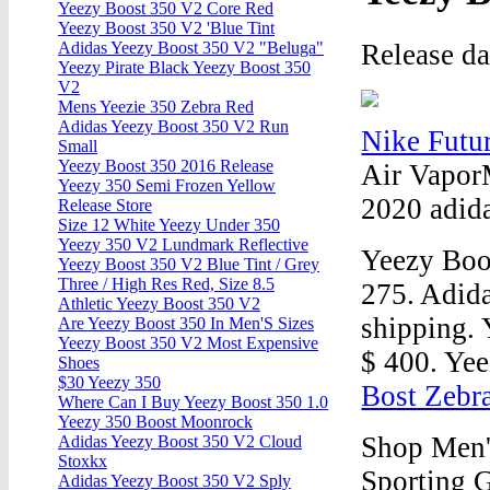
Yeezy Boost 350 V2 Core Red
Yeezy Boost 350 V2 'Blue Tint
Release d
Adidas Yeezy Boost 350 V2 "Beluga"
Yeezy Pirate Black Yeezy Boost 350
V2
Mens Yeezie 350 Zebra Red
Adidas Yeezy Boost 350 V2 Run
Nike Futu
Small
Yeezy Boost 350 2016 Release
Air Vapor
Yeezy 350 Semi Frozen Yellow
2020 adid
Release Store
Size 12 White Yeezy Under 350
Yeezy 350 V2 Lundmark Reflective
Yeezy Boo
Yeezy Boost 350 V2 Blue Tint / Grey
Three / High Res Red, Size 8.5
275. Adida
Athletic Yeezy Boost 350 V2
shipping. 
Are Yeezy Boost 350 In Men'S Sizes
Yeezy Boost 350 V2 Most Expensive
$ 400. Yee
Shoes
$30 Yeezy 350
Bost Zebr
Where Can I Buy Yeezy Boost 350 1.0
Yeezy 350 Boost Moonrock
Shop Men'
Adidas Yeezy Boost 350 V2 Cloud
Stoxkx
Sporting G
Adidas Yeezy Boost 350 V2 Sply