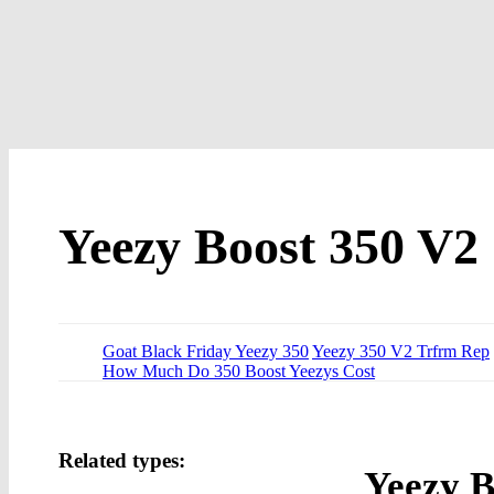
Yeezy Boost 350 V2
Goat Black Friday Yeezy 350
Yeezy 350 V2 Trfrm Rep
How Much Do 350 Boost Yeezys Cost
Related types:
Yeezy B