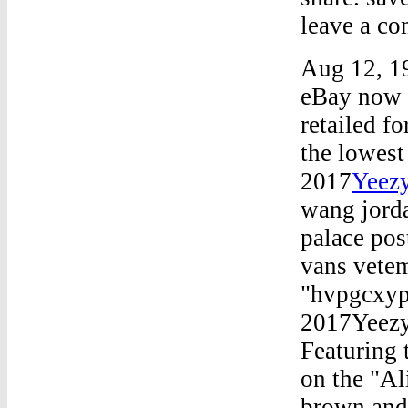
leave a co
Aug 12, 19
eBay now r
retailed f
the lowes
2017
Yeezy
wang jorda
palace pos
vans vetem
"hvpgcxyp
2017Yeezy
Featuring 
on the "Ali
brown and 