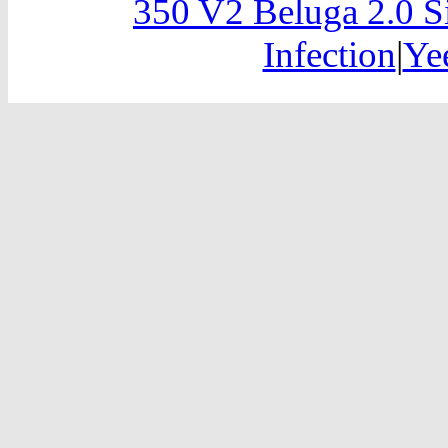
350 V2 Beluga 2.0 S
Infection
|
Ye