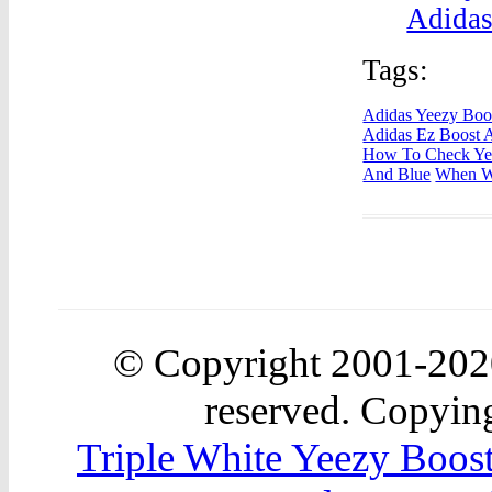
Adidas
Tags:
Adidas Yeezy Boo
Adidas Ez Boost 
How To Check Yee
And Blue
When Wi
© Copyright 2001-20
reserved. Copying
Triple White Yeezy Boos