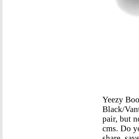
Yeezy Boo
Black/Van
pair, but 
cms. Do y
share. sav