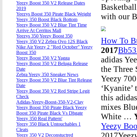
Yeezy Boost 350 V2 Release Dates
Basketball
2019
Yeezys Boost 350 Pirate Black Weight
with our B
Yeezy 350 Boost Black Bottom
Yeezy Boost 350 V2 Blue Tint Time
Arrive At Cerritos Mall
Yeezys 350 Yeezy Boost 350
How To Bu
Yeezy 350 V2 Zebra Ovo 12S Black
Nike Air Yeezy 2 "Red October" Yeezy
2017
Bb53
Boost 350
adidas Yee
Yeezy Boost 350 V2 Yagga
Yeezy Boost 350 V2 Beluga Release
the Three 
Date
Zebra Yeezy 350 Sneaker News
Yeezy 700 
Yeezy Boost 350 V2 Blue Tint Release
Date
‘Kyanite’ 
Yeezy Boost 350 V2 Red Stripe Legit
this adida
Check
Adidas-Yeezy-Boost-350-V2-Clay
mixes Blue
Yeezy Boost 350 Pirate Black Yeezy
Boost 350 Pirate Black Vs Dhgate
White …
Yeezy 350 Real Pattern'
Yeezy Boo
Yeezy 350 Black Untouchables 1
Cleats
2017Yeezy 
Yeezy 350 V2 Deconstuctred