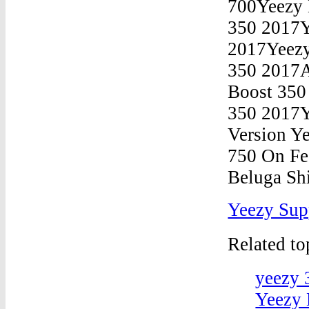
Yeezy Sup
Related t
yeezy 
Yeezy 