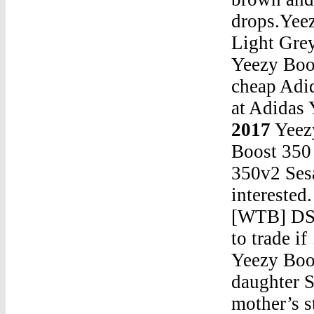
drops.Yee
Light Gre
Yeezy Boos
cheap Adi
at Adidas
2017
Yeez
Boost 35
350v2 Sesa
interested
[WTB] DS 
to trade 
Yeezy Boost 350 2017Apr 08, 2019 · Kylie Jenner’s daughter Stormi Webster appears to be following in her mother’s stylish footsteps as she welcomed deliveries of infant-sized Adidas and Yeezy apparel. Kylie, 21, took to Instagram Stories on Sunday morning (07Apr19) to share an unboxing video, giving fans a glimpse at the selection of items that had been sent for the 14-monthYeezy Boost 350 2017Yeezy Boost 350 V2 Zebra Legit CheckThe Sneaker I Can’t Believe I Spent *That* Much Money On: Nike Air Yeezy 1 Image : StockX “Back in 2009, I dropped $500 on the black and pink Yeezy 1s when they first came out on eBay, and at that time, I remember having a bit of a knot in my stomach from paying that much for a shoe .. .Yeezy Boost 350 2017Yeezy 700 Waverunner OutfitYeezy Boost 350 2017Yeezy Boost True Form GoatYeezy Boost 350 2017Yeezy Boost At Foot LockerYeezy Boost 350 2017yeezys 350 v2 release datecurvyYeezy Boost 350 2017Nike Roshes For Cheap Yeezy Boost 750 PriceYeezy Boost 350 2017Are Boost And Yeezy Same Thing?Yeezy Boost 350 2017Ua Yeezy 350 V2Yeezy Boost 350 2017Adidas Yeezy Boost 950 RedYeezy Boost 350 2017Pirate Black Yeezy 350 Real Vs Fake RolexYeezy Boost 350 2017Yeezy Boost 350 Pirate Black WomensYeezy Boost 350 2017Tony Sneakers Yeezy SlidesYeezy Boost 350 2017Yeezys 350 BelugaYeezy Boost 350 2017Adidas Yeezy 700 WomensYeezy Boost 350 2017Ian Connor Yeezy 700Yeezy Boost 350 2017Yeezy 500 Release AppYeezy Boost 350 2017Pink Yeezy 700 Price RetailYeezy Boost 350 2017barneys outlet onlineYeezy Boost 350 2017Yeezy Boost Store FinderYeezy Boost 350 2017Yeezy 350 YeezyYeezy Boost 350 2017Where Are Yeezy 350 V2 MadeYeezy Boost 350 2017Yeezy 750 Black JacketYeezy Boost 350 2017Top Yeezy 4.0 V6 Engine For SaleJul 04, 2019 · In addition, it was not until the NBA was over that the Nike LeBron Soldier 13 was then released. At most retailers’ or in online stores, it is available now. Adidas EQT For Sale adidas NMD R1 For Sale adidas Yeezy Boost 350 …Wholesale Jordans : Super Fly 5 - Adidas A