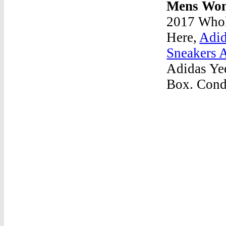
Mens Wom
2017 Whol
Here,
Adid
Sneakers 
Adidas Ye
Box. Condi