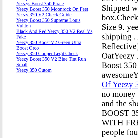
Yeezys Boost 350 Pirate
Shipped wi
Yeezy Boost 350 Moonrock On Feet
Yeezy 350 V2 Check Guide
box.Check
Yeezy Boost 350 Supreme Louis
Size 9. ye
Vuitton
Black And Red Yeezy 350 V2 Real Vs
shipping 
Fake
Yeezy 350 Boost V2 Green Ultra
Reflective
Boost Oreo
Yeezy 350 Copper Legit Check
OatYeezy 
Yeezy Boost 350 V2 Blue Tint Run
Boost 350
Small
Yeezy 350 Cutom
awesomeY
Of Yeezy
no money t
and the sh
BOOST 3
WITH FRE
people fou